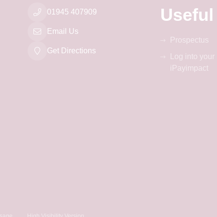
Useful
01945 407909
Email Us
Prospectus
Get Directions
Log into your
iPayimpact
sage
High Visibility Version