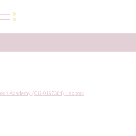
ech Academy (CU-0197384) - school