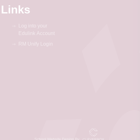
 Links
Log into your
Edulink Account
RM Unify Login
School Website Design By