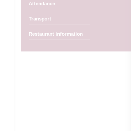
Attendance
Transport
Restaurant information