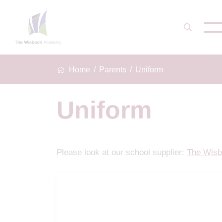
Home
Parents
Uniform
Uniform
Please look at our school supplier:
The Wisb