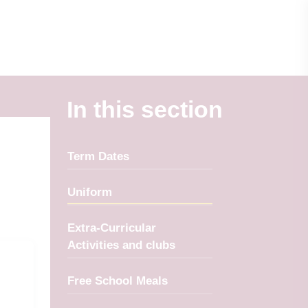
In this section
Term Dates
Uniform
Extra-Curricular
Activities and clubs
Free School Meals