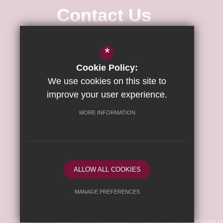
Contact Us
Associate Principal
Dr Rachel-
*
Lawrence Byron
Cookie Policy:
Executive Principal of The Wisbech
Campus
Richard Scott
We use cookies on this site to
improve your user experience.
Wisbech Academy
MORE INFORMATION
Weasenham Lane
Wisbech
Cambridgeshire
PE13 2RU
ALLOW ALL COOKIES
Follow Us
MANAGE PREFERENCES
©2026 Wisbech Academy
Deny Cookies
Allow All Cookies
Sitemap
Terms of Use
Privacy Policy
Cookie U