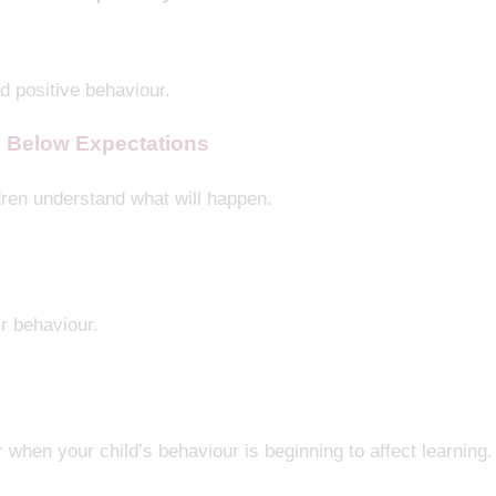
ed positive behaviour.
 Below Expectations
ren understand what will happen.
ir behaviour.
 when your child’s behaviour is beginning to affect learning