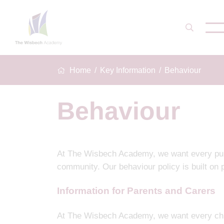
Home
Key Information
Behaviour
Behaviour
At The Wisbech Academy, we want every pupil 
community. Our behaviour policy is built on p
Information for Parents and Carers
At The Wisbech Academy, we want every chil