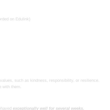
orded on Edulink)
alues, such as kindness, responsibility, or resilience.
te with them.
ehaved
exceptionally well for several weeks.