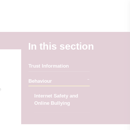
In this section
Trust Information
Behaviour
e
Internet Safety and
Online Bullying