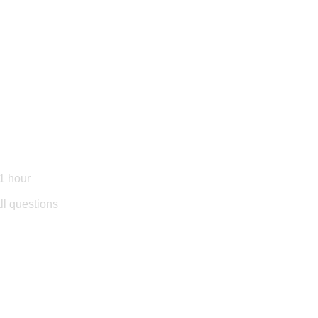
1 hour
l questions