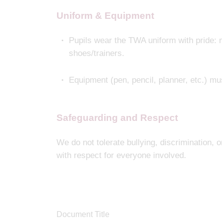
Uniform & Equipment
Pupils wear the TWA uniform with pride: m
shoes/trainers.
Equipment (pen, pencil, planner, etc.) mu
Safeguarding and Respect
We do not tolerate bullying, discrimination, o
with respect for everyone involved.
Document Title