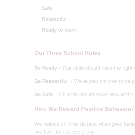
Safe
Respectful
Ready to learn
Our Three School Rules
Be Ready -
Your child should have the right
Be Respectful -
We expect children to be po
Be Safe -
Children should move around the s
How We Reward Positive Behaviour
We believe children do best when good behav
positive choices every day.