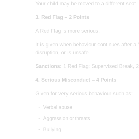
Your child may be moved to a different seat.
3. Red Flag – 2 Points
A Red Flag is more serious.
It is given when behaviour continues after a
disruption, or is unsafe.
Sanctions:
1 Red Flag: Supervised Break, 2 
4. Serious Misconduct – 4 Points
Given for very serious behaviour such as:
Verbal abuse
Aggression or threats
Bullying