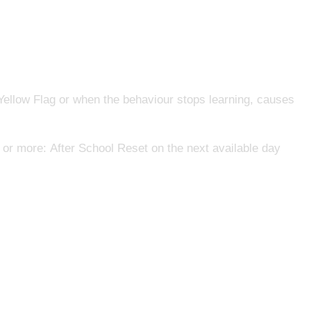
 Yellow Flag or when the behaviour stops learning, causes
or more: After School Reset on the next available day