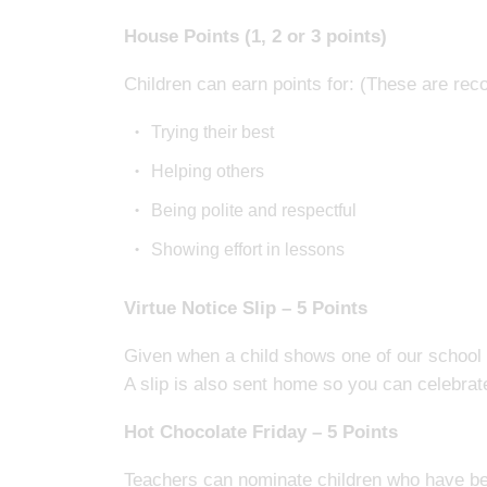
House Points (1, 2 or 3 points)
Children can earn points for: (These are rec
Trying their best
Helping others
Being polite and respectful
Showing effort in lessons
Virtue Notice Slip – 5 Points
Given when a child shows one of our school v
A slip is also sent home so you can celebra
Hot Chocolate Friday – 5 Points
Teachers can nominate children who have b