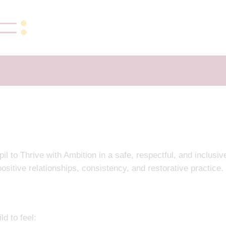
to Thrive with Ambition in a safe, respectful, and inclusiv
ositive relationships, consistency, and restorative practice.
d to feel: