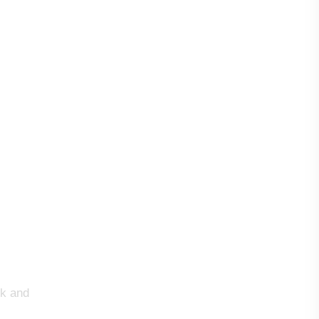
rk and