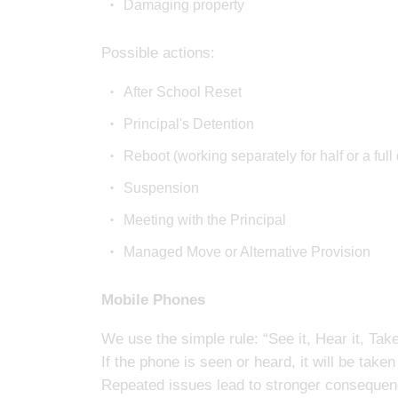
Damaging property
Possible actions:
After School Reset
Principal's Detention
Reboot (working separately for half or a full
Suspension
Meeting with the Principal
Managed Move or Alternative Provision
Mobile Phones
We use the simple rule: “See it, Hear it, Take
If the phone is seen or heard, it will be take
Repeated issues lead to stronger conseque