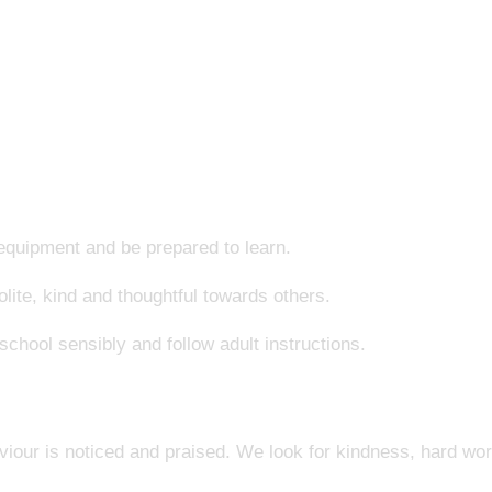
 equipment and be prepared to learn.
lite, kind and thoughtful towards others.
chool sensibly and follow adult instructions.
iour is noticed and praised. We look for kindness, hard wo