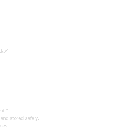
 day)
 it.”
n and stored safely.
nces.