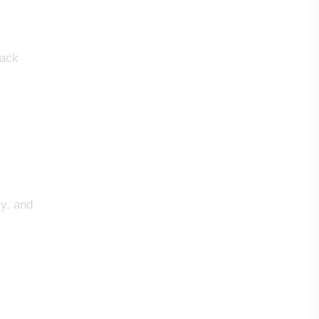
lack
ly, and