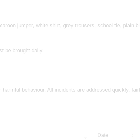
aroon jumper, white shirt, grey trousers, school tie, plain b
st be brought daily.
r harmful behaviour. All incidents are addressed quickly, fair
Date