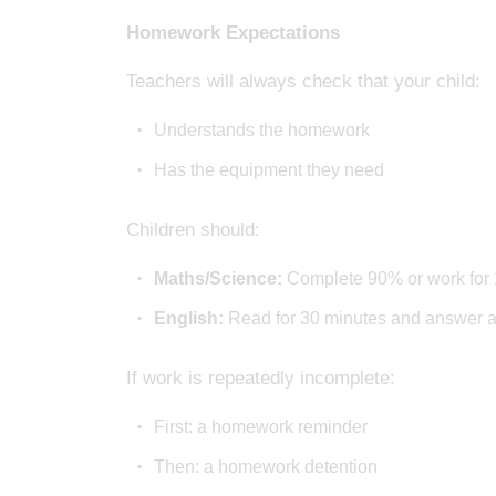
Homework Expectations
Teachers will always check that your child:
Understands the homework
Has the equipment they need
Children should:
Maths/Science:
Complete 90% or work for 
English:
Read for 30 minutes and answer al
If work is repeatedly incomplete:
First: a homework reminder
Then: a homework detention