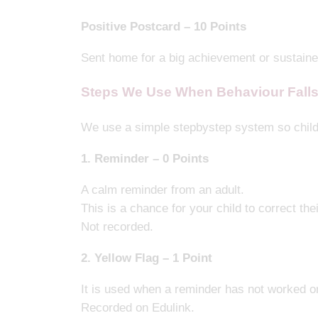
Positive Postcard – 10 Points
Sent home for a big achievement or sustain
Steps We Use When Behaviour Falls
We use a simple stepbystep system so child
1. Reminder – 0 Points
A calm reminder from an adult.
This is a chance for your child to correct the
Not recorded.
2. Yellow Flag – 1 Point
It is used when a reminder has not worked or
Recorded on Edulink.