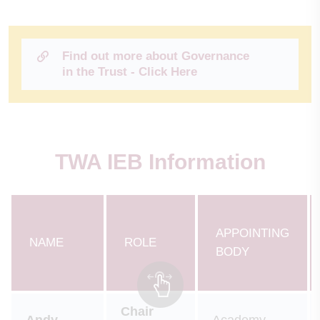
Find out more about Governance
in the Trust - Click Here
TWA IEB Information
APPOINTING
NAME
ROLE
BODY
Chair
Andy
Academy