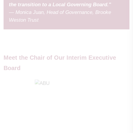
the transition to a Local Governing Board."
— Monica Juan, Head of Governance, Brooke
Weston Trust
Meet the Chair of Our Interim Executive
Board