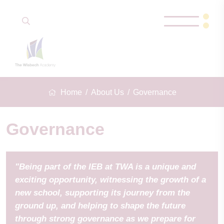
Home
About Us
Governance
Governance
"Being part of the IEB at TWA is a unique and
exciting opportunity, witnessing the growth of a
new school, supporting its journey from the
ground up, and helping to shape the future
through strong governance as we prepare for