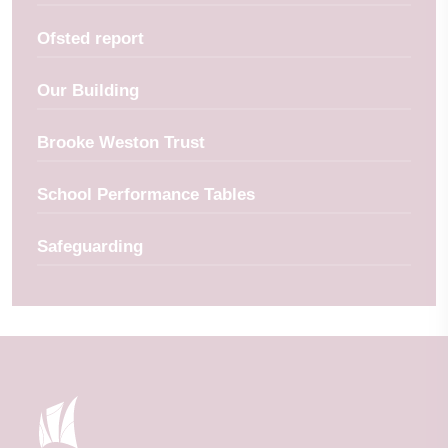
Ofsted report
Our Building
Brooke Weston Trust
School Performance Tables
Safeguarding