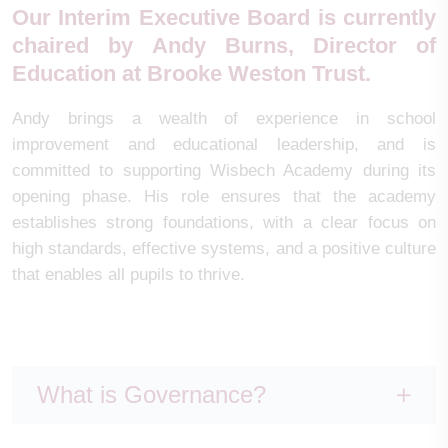
Our Interim Executive Board is currently
chaired by
Andy Burns
, Director of
Education at Brooke Weston Trust.
Andy brings a wealth of experience in school
improvement and educational leadership, and is
committed to supporting Wisbech Academy during its
opening phase. His role ensures that the academy
establishes strong foundations, with a clear focus on
high standards, effective systems, and a positive culture
that enables all pupils to thrive.
What is Governance?