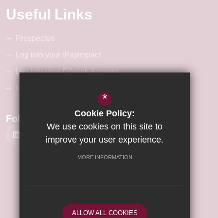
Useful Links
Prospectus
Log into your iPayimpact
Log into your Edulink Account
RM Unify Login
*
Cookie Policy:
Follow Us
We use cookies on this site to
improve your user experience.
MORE INFORMATION
©2026 Wisbech Academy
Sitemap
Terms of Use
Privacy Policy
ALLOW ALL COOKIES
Cookie Usage