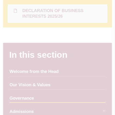
DECLARATION OF BUSINESS
INTERESTS 2025/26
In this section
Welcome from the Head
Our Vision & Values
Governance
Admissions