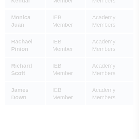
Kendal
Member
Members
Monica
IEB
Academy
Juan
Member
Members
Rachael
IEB
Academy
Pinion
Member
Members
Richard
IEB
Academy
Scott
Member
Members
James
IEB
Academy
Down
Member
Members