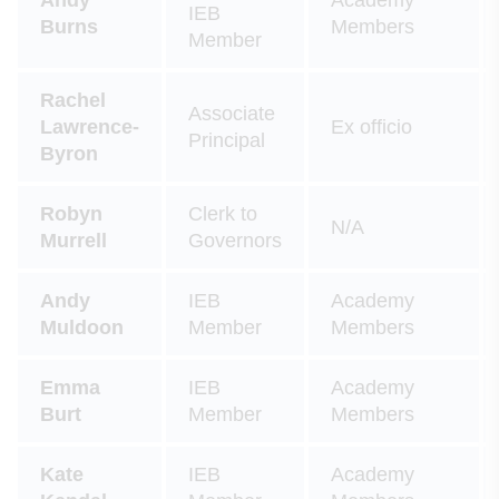
IEB
Burns
Members
Member
Rachel
Associate
Lawrence-
Ex officio
Principal
Byron
Robyn
Clerk to
N/A
Murrell
Governors
Andy
IEB
Academy
Muldoon
Member
Members
Emma
IEB
Academy
Burt
Member
Members
Kate
IEB
Academy