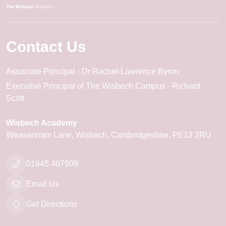
Contact Us
Associate Principal
Dr Rachel-Lawrence Byron
Executive Principal of The Wisbech Campus
Richard
Scott
Wisbech Academy
Weasenham Lane
Wisbech
Cambridgeshire
PE13 2RU
01945 407909
Email Us
Get Directions