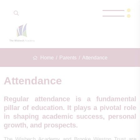
Home
Parents
Attendance
Attendance
Regular attendance is a fundamental
pillar of education. It plays a pivotal role
in shaping academic success, personal
growth, and prospects.
The Wisbech Academy and Brooke Weston Trust are