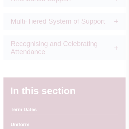
Multi-Tiered System of Support
Recognising and Celebrating
Attendance
In this section
Term Dates
Uniform