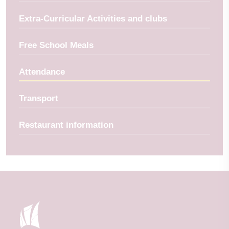
Extra-Curricular Activities and clubs
Free School Meals
Attendance
Transport
Restaurant information