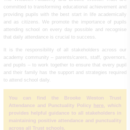
committed to transforming educational achievement and
providing pupils with the best start in life academically
and as citizens. We promote the importance of pupils
attending school on every day possible and recognise
that daily attendance is crucial to success.
It is the responsibility of all stakeholders across our
academy community – parents/carers, staff, governors,
and pupils – to work together to ensure that every pupil
and their family has the support and strategies required
to attend school daily.
You can find the Brooke Weston Trust
Attendance and Punctuality Policy
here
, which
provides helpful guidance to all stakeholders in
maintaining positive attendance and punctuality
across all Trust schools.