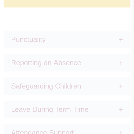
Punctuality
Reporting an Absence
Safeguarding Children
Leave During Term Time
Attendance Support