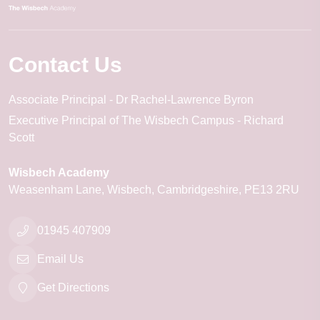
Contact Us
Associate Principal
Dr Rachel-Lawrence Byron
Executive Principal of The Wisbech Campus
Richard
Scott
Wisbech Academy
Weasenham Lane
Wisbech
Cambridgeshire
PE13 2RU
01945 407909
Email Us
Get Directions