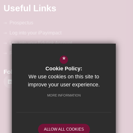
Useful Links
Prospectus
Log into your iPayimpact
Log into your Edulink Account
RM Unify Login
*
Cookie Policy:
Follow Us
We use cookies on this site to
improve your user experience.
MORE INFORMATION
©2026 Wisbech Academy
Sitemap
Terms of Use
Privacy Policy
ALLOW ALL COOKIES
Cookie Usage